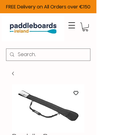
FREE Delivery on All Orders over €150