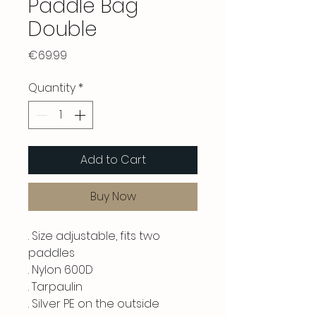
Paddle Bag
Double
Price
€69.99
Quantity
*
Add to Cart
Buy Now
. Size adjustable, fits two
paddles
. Nylon 600D
. Tarpaulin
. Silver PE on the outside