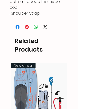
bottom to keep the inside
cool
. Shoulder Strap
Related
Products
New arrival
New arrival