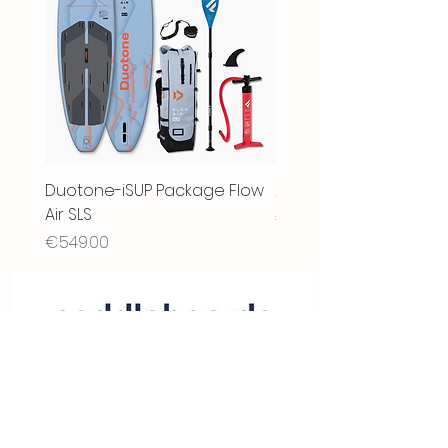
Duotone-iSUP Package Flow
2025- Fanatic Fly Air XL
Air SLS
Price
€1,999.00
Price
€549.00
Store