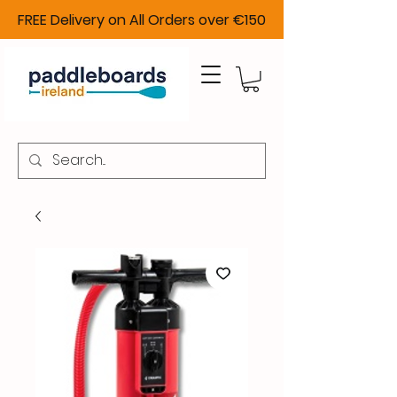
FREE Delivery on All Orders over €150