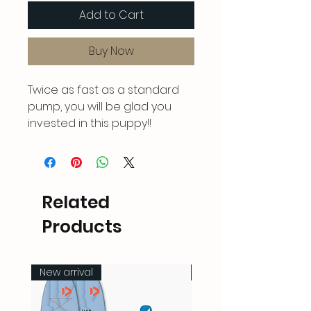
Add to Cart
Buy Now
Twice as fast as a standard
pump, you will be glad you
invested in this puppy!!
Related
Products
New arrival
New arrival