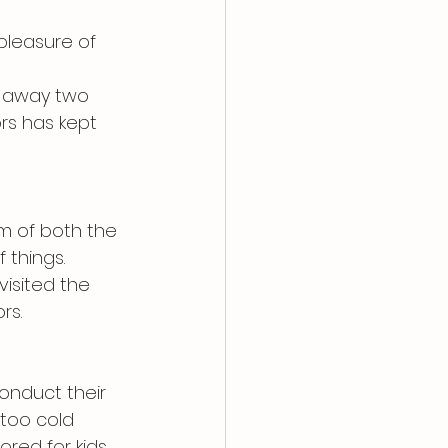
pleasure of 
d away two 
rs has kept 
m of both the 
 things. 
isited the 
rs.
onduct their 
 too cold 
ored for kids 