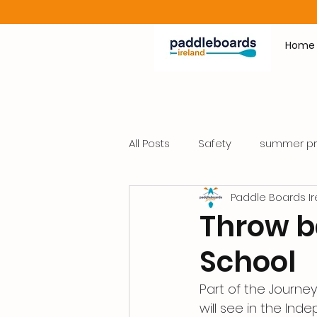
Home
All Posts
Safety
summer p
Paddle Boards Ir
Throw ba
School
Part of the Journe
will see in the Ind