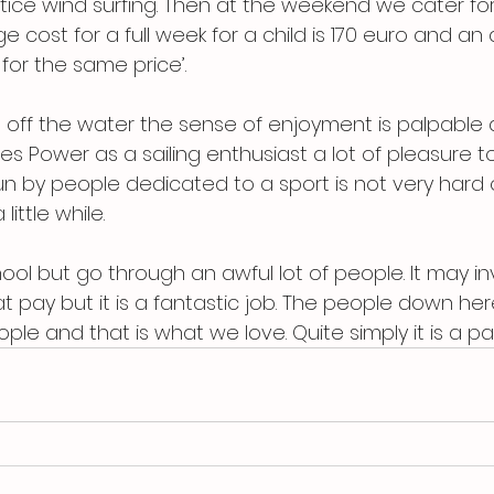
ice wind surfing. Then at the weekend we cater for
e cost for a full week for a child is 170 euro and an
 for the same price’.
n off the water the sense of enjoyment is palpable 
s Power as a sailing enthusiast a lot of pleasure to
 run by people dedicated to a sport is not very har
little while.
ool but go through an awful lot of people. It may in
 pay but it is a fantastic job. The people down her
ple and that is what we love. Quite simply it is a pas