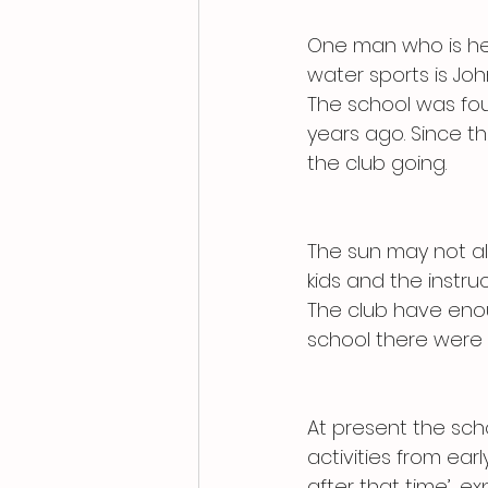
One man who is hel
water sports is Joh
The school was fou
years ago. Since t
the club going.
The sun may not al
kids and the instruc
The club have enou
school there were 
At present the scho
activities from ear
after that time’, ex