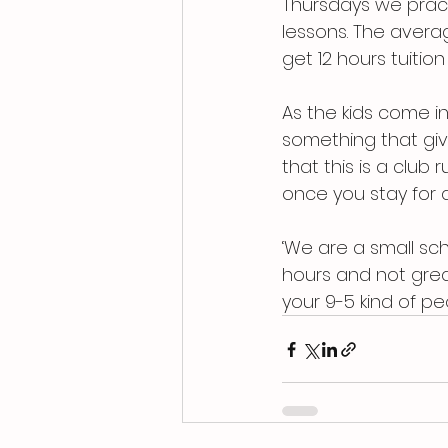
Thursdays we pract
lessons. The averag
get 12 hours tuition
As the kids come i
something that give
that this is a club
once you stay for a 
‘We are a small sch
hours and not great
your 9-5 kind of peo