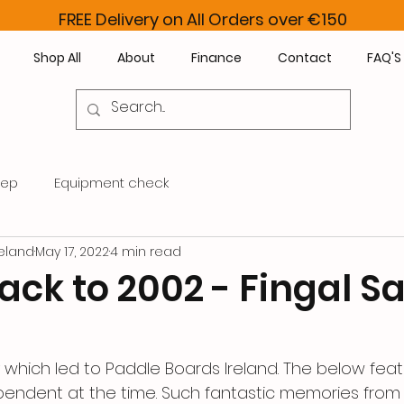
FREE Delivery on All Orders over €150
Shop All
About
Finance
Contact
FAQ'S
rep
Equipment check
eland
May 17, 2022
4 min read
ck to 2002 - Fingal Sa
y which led to Paddle Boards Ireland. The below fea
ependent at the time. Such fantastic memories from 