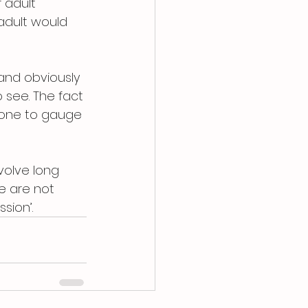
 adult 
 adult would 
and obviously 
 see. The fact 
d one to gauge 
volve long 
e are not 
sion’.