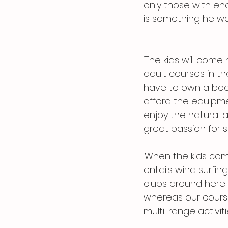
only those with e
is something he wa
‘The kids will com
adult courses in 
have to own a boat 
afford the equipme
enjoy the natural a
great passion for 
‘When the kids come
entails wind surfing
clubs around here 
whereas our course
multi-range activiti