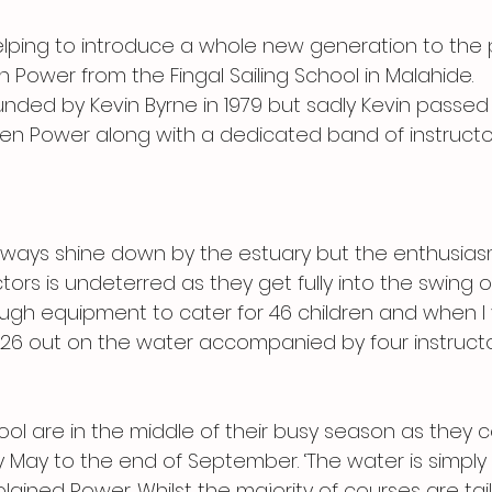
ping to introduce a whole new generation to the 
n Power from the Fingal Sailing School in Malahide. 
nded by Kevin Byrne in 1979 but sadly Kevin passe
hen Power along with a dedicated band of instructo
ways shine down by the estuary but the enthusias
tors is undeterred as they get fully into the swing of
gh equipment to cater for 46 children and when I v
26 out on the water accompanied by four instructo
ol are in the middle of their busy season as they c
ly May to the end of September. ‘The water is simply
plained Power. Whilst the majority of courses are tail