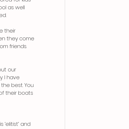
ol as well 
ed.
 their 
hen they come 
om friends.
out our 
. I have 
 the best. You 
f their boats 
‘elitist’ and 