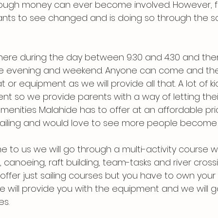
nough money can ever become involved. However, f
nts to see changed and is doing so through the sc
e here during the day between 9.30 and 4.30 and the
the evening and weekend. Anyone can come and the
or equipment as we will provide all that. A lot of k
nt so we provide parents with a way of letting their
menities Malahide has to offer at an affordable pric
sailing and would love to see more people become 
 to us we will go through a multi-activity course w
, canoeing, raft building, team-tasks and river crossin
offer just sailing courses but you have to own your
 will provide you with the equipment and we will g
es.