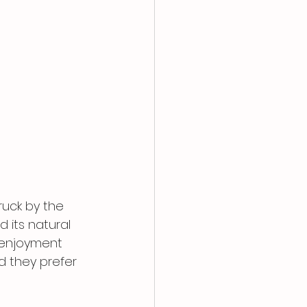
ruck by the 
 its natural 
 enjoyment 
d they prefer 