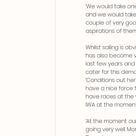
‘We would take one 
and we would take 
couple of very go
aspirations of the
Whilst sailing is o
has also become ver
last few years and
cater for this dem
‘Conditions out her
have a nice force t
have races at the
IWA at the moment
‘At the moment our
going very well. 