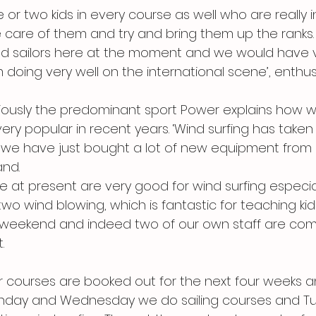
or two kids in every course as well who are really i
care of them and try and bring them up the ranks.
od sailors here at the moment and we would have v
m doing very well on the international scene’, enthu
bviously the predominant sport Power explains how wi
y popular in recent years. ‘Wind surfing has taken 
 we have just bought a lot of new equipment from 
and.
e at present are very good for wind surfing especiall
wo wind blowing, which is fantastic for teaching kid
 weekend and indeed two of our own staff are comp
.
 courses are booked out for the next four weeks a
Monday and Wednesday we do sailing courses and T