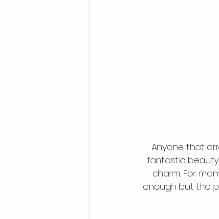
Anyone that dri
fantastic beauty
charm. For many
enough but the pe