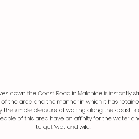
ves down the Coast Road in Malahide is instantly st
 of the area and the manner in which it has retained
 the simple pleasure of walking along the coast is
ople of this area have an affinity for the water an
to get ‘wet and wild’.