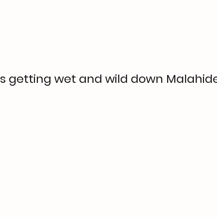
 getting wet and wild down Malahid