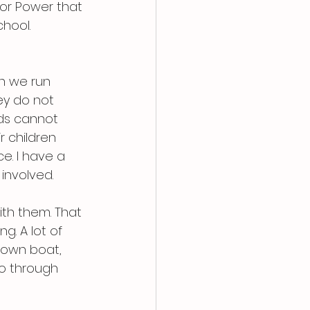
or Power that 
hool.
n we run 
y do not 
ids cannot 
 children 
e. I have a 
involved.
ith them. That 
g. A lot of 
 own boat, 
o through 