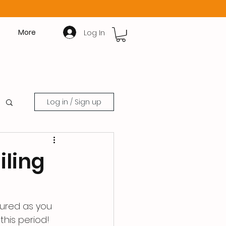
Log In
More
Log in / Sign up
iling
tured as you 
this period!