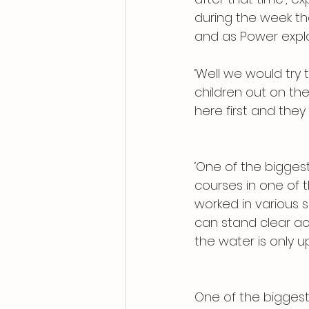
during the week the
and as Power expla
‘Well we would try 
children out on th
here first and they
‘One of the biggest
courses in one of 
worked in various s
can stand clear acr
the water is only u
One of the biggest g