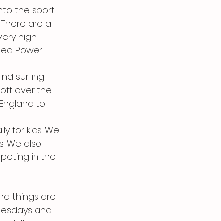
nto the sport 
 There are a 
ery high 
sed Power.
nd surfing 
off over the 
England to 
y for kids. We 
s. We also 
eting in the 
nd things are 
uesdays and 