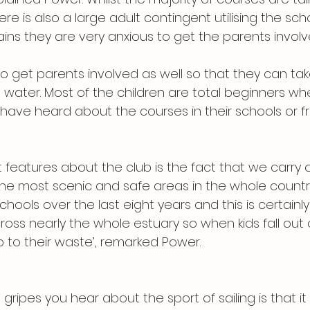
re is also a large adult contingent utilising the scho
ins they are very anxious to get the parents involv
to get parents involved as well so that they can take
e water. Most of the children are total beginners w
 have heard about the courses in their schools or fr
 features about the club is the fact that we carry 
the most scenic and safe areas in the whole country
chools over the last eight years and this is certainly
oss nearly the whole estuary so when kids fall out o
p to their waste’, remarked Power.
ripes you hear about the sport of sailing is that it is 