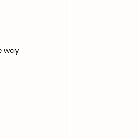
e way