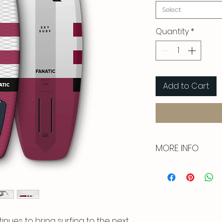
Select
Quantity
*
Add to Cart
MORE INFO
With its compac
volume and chann
direct to paddle 
catching waves e
tinues to bring surfing to the next