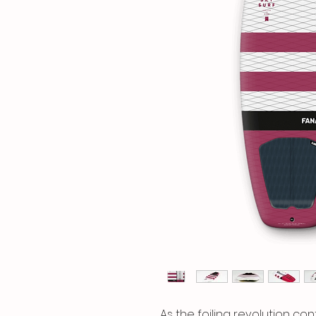
As the foiling revolution con