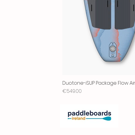
Duotone-iSUP Package Flow Air
Price
€549.00