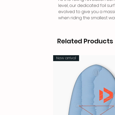
level, our dedicated foil sur
evolved to give you a mass
when riding the smallest wa
Related Products
New arrival