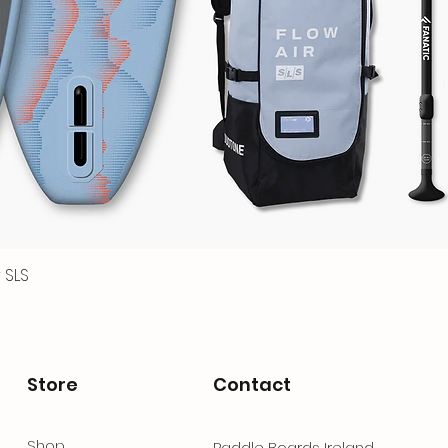
 SLS
Quick View
Store
Contact
Shop
Paddle Boards Ireland