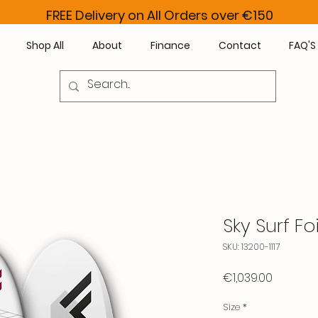
FREE Delivery on All Orders over €150
Shop All
About
Finance
Contact
FAQ'S
Sky Surf Foi
SKU: 13200-1117
Price
€1,039.00
Size
*