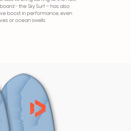
A more curved ‘su
fboard - the Sky Surf – has also
rocker and a pro
ive boost in performance, even
drag further dur
ves or ocean swells.
carving hard on 
bevelled rails a
double concave
neutral and forgi