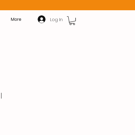
Log In
More
l