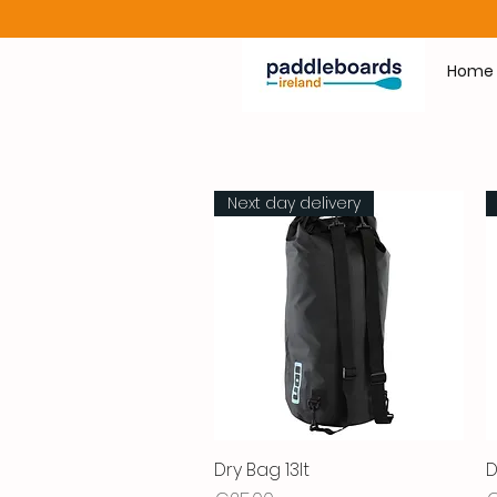
Home
Next day delivery
Dry Bag 13lt
Quick View
D