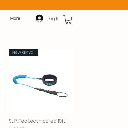
Log In
More
New arrival
SUP_Tec Leash coiled 10ft
Quick View