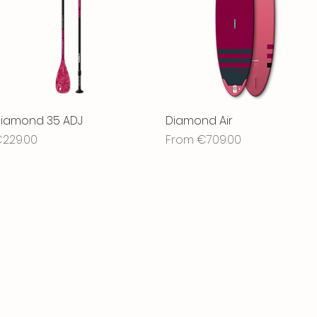
iamond 35 ADJ
Quick View
Diamond Air
Quick View
rice
Sale Price
229.00
From
€709.00