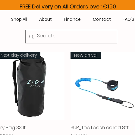
FREE Delivery on All Orders over €150
Shop All
About
Finance
Contact
FAQ'S
Next day delivery
New arrival
ry Bag 33 lt
Quick View
SUP_Tec Leash coiled 8ft
Quick View